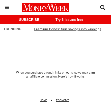
SUBSCRIBE
Try 6 issues free
TRENDING
Premium Bonds: turn savings into winnings
When you purchase through links on our site, we may earn
an affiliate commission.
Here’s how it works
.
HOME
ECONOMY