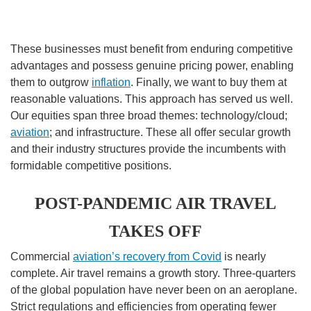
These businesses must benefit from enduring competitive
advantages and possess genuine pricing power, enabling
them to outgrow
inflation
. Finally, we want to buy them at
reasonable valuations. This approach has served us well.
Our equities span three broad themes: technology/cloud;
aviation
; and infrastructure. These all offer secular growth
and their industry structures provide the incumbents with
formidable competitive positions.
POST-PANDEMIC AIR TRAVEL
TAKES OFF
Commercial
aviation’s recovery from Covid
is nearly
complete. Air travel remains a growth story. Three-quarters
of the global population have never been on an aeroplane.
Strict regulations and efficiencies from operating fewer