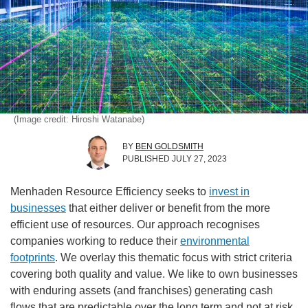
(Image credit: Hiroshi Watanabe)
BY
BEN GOLDSMITH
PUBLISHED
JULY 27, 2023
Menhaden Resource Efficiency seeks to
invest in
businesses
that either deliver or benefit from the more
efficient use of resources. Our approach recognises
companies working to reduce their
environmental
footprints
. We overlay this thematic focus with strict criteria
covering both quality and value. We like to own businesses
with enduring assets (and franchises) generating cash
flows that are predictable over the long term and not at risk