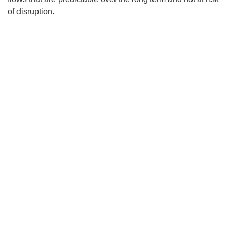
of disruption.