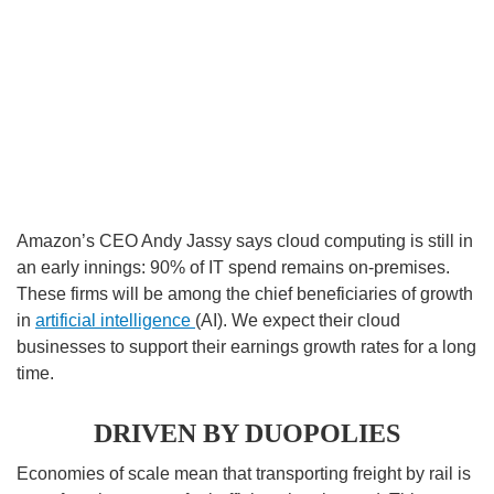
Amazon’s CEO Andy Jassy says cloud computing is still in
an early innings: 90% of IT spend remains on-premises.
These firms will be among the chief beneficiaries of growth
in
artificial intelligence
(AI). We expect their cloud
businesses to support their earnings growth rates for a long
time.
DRIVEN BY DUOPOLIES
Economies of scale mean that transporting freight by rail is