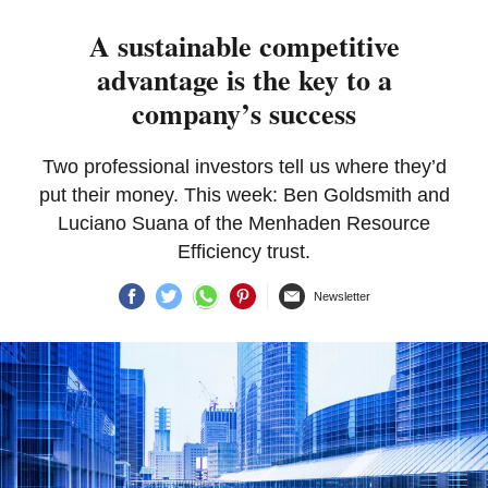
A sustainable competitive
advantage is the key to a
company’s success
Two professional investors tell us where they’d
put their money. This week: Ben Goldsmith and
Luciano Suana of the Menhaden Resource
Efficiency trust.
Newsletter