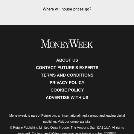
Where will house prices go?
ABOUT US
CONTACT FUTURE'S EXPERTS
TERMS AND CONDITIONS
PRIVACY POLICY
COOKIE POLICY
ADVERTISE WITH US
Moneyweek is part of Future plc, an international media group and leading digital
publisher.
Visit our corporate site
.
© Future Publishing Limited Quay House, The Ambury, Bath BA1 1UA. All rights
reserved. England and Wales company registration number 2008885.