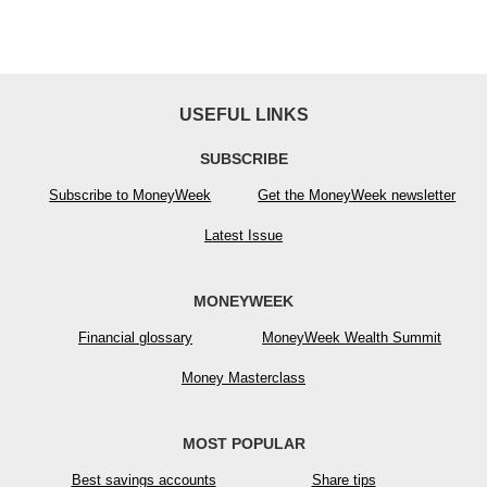
USEFUL LINKS
SUBSCRIBE
Subscribe to MoneyWeek
Get the MoneyWeek newsletter
Latest Issue
MONEYWEEK
Financial glossary
MoneyWeek Wealth Summit
Money Masterclass
MOST POPULAR
Best savings accounts
Share tips