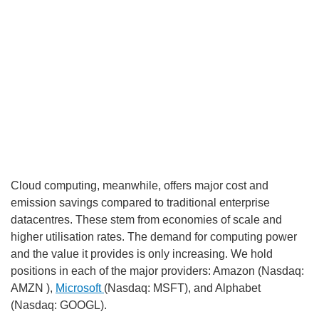
Cloud computing, meanwhile, offers major cost and
RECOMMENDED VIDEOS FOR YOU...
emission savings compared to traditional enterprise
datacentres. These stem from economies of scale and
higher utilisation rates. The demand for computing power
and the value it provides is only increasing. We hold
positions in each of the major providers: Amazon (Nasdaq:
AMZN ),
Microsoft
(Nasdaq: MSFT), and Alphabet
(Nasdaq: GOOGL).