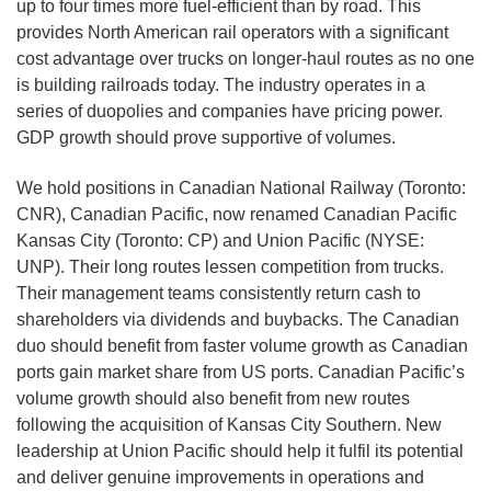
up to four times more fuel-efficient than by road. This
provides North American rail operators with a significant
cost advantage over trucks on longer-haul routes as no one
is building railroads today. The industry operates in a
series of duopolies and companies have pricing power.
GDP growth should prove supportive of volumes.
We hold positions in Canadian National Railway (Toronto:
CNR), Canadian Pacific, now renamed Canadian Pacific
Kansas City (Toronto: CP) and Union Pacific (NYSE:
UNP). Their long routes lessen competition from trucks.
Their management teams consistently return cash to
shareholders via dividends and buybacks. The Canadian
duo should benefit from faster volume growth as Canadian
ports gain market share from US ports. Canadian Pacific’s
volume growth should also benefit from new routes
following the acquisition of Kansas City Southern. New
leadership at Union Pacific should help it fulfil its potential
and deliver genuine improvements in operations and