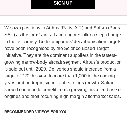
SIGN UP
We own positions in Airbus (Paris: AIR) and Safran (Paris:
SAF) as the firms’ aircraft and engines offer a step change
in fuel efficiency. Both companies’ decarbonisation targets
have been recognised by the Science Based Target
initiative. They are the dominant suppliers in the fastest-
growing narrow-body aircraft segment. Airbus’s production
is sold out until 2029. Deliveries should increase from a
target of 720 this year to more than 1,000 in the coming
years and underpin significant earnings growth. Safran
should continue to benefit from a growing installed base of
engines and their recurring high-margin aftermarket sales.
RECOMMENDED VIDEOS FOR YOU...