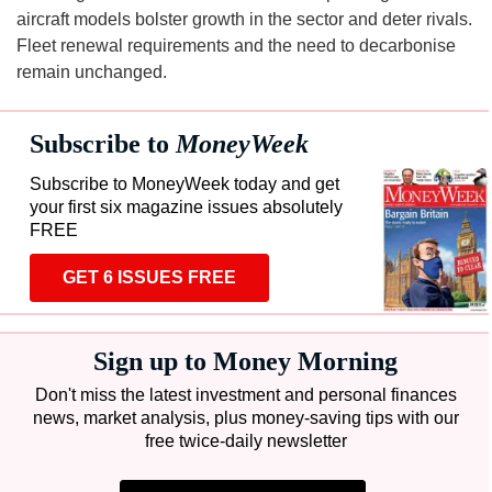
aircraft models bolster growth in the sector and deter rivals.
Fleet renewal requirements and the need to decarbonise
remain unchanged.
Subscribe to
MoneyWeek
Subscribe to MoneyWeek today and get
your first six magazine issues absolutely
FREE
GET 6 ISSUES FREE
Sign up to Money Morning
Don't miss the latest investment and personal finances
news, market analysis, plus money-saving tips with our
free twice-daily newsletter