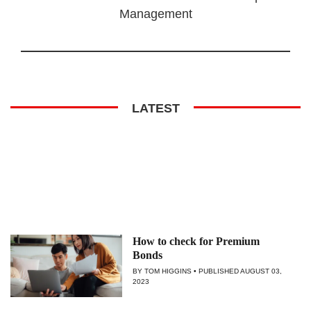
Management
LATEST
How to check for Premium
Bonds
BY TOM HIGGINS
PUBLISHED
AUGUST 03,
2023