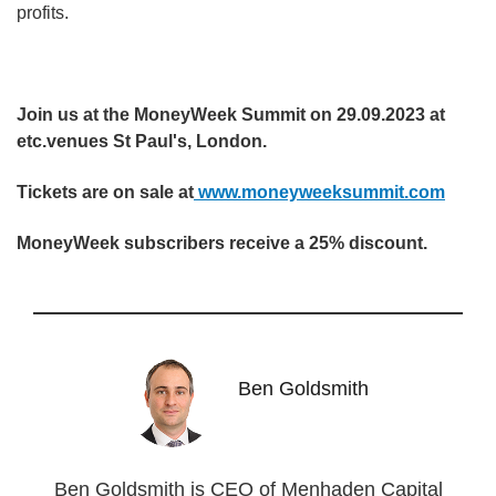
profits.
Join us at the MoneyWeek Summit on 29.09.2023 at
etc.venues St Paul's, London.
Tickets are on sale at
www.moneyweeksummit.com
MoneyWeek subscribers receive a 25% discount.
Ben Goldsmith
Ben Goldsmith is CEO of Menhaden Capital