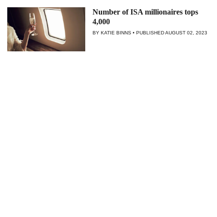
Number of ISA millionaires tops
4,000
BY KATIE BINNS
PUBLISHED
AUGUST 02, 2023