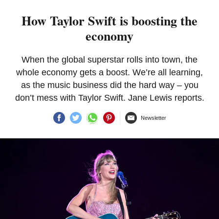
How Taylor Swift is boosting the
economy
When the global superstar rolls into town, the
whole economy gets a boost. We’re all learning,
as the music business did the hard way – you
don’t mess with Taylor Swift. Jane Lewis reports.
Newsletter