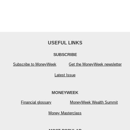
USEFUL LINKS
SUBSCRIBE
Subscribe to MoneyWeek
Get the MoneyWeek newsletter
Latest Issue
MONEYWEEK
Financial glossary
MoneyWeek Wealth Summit
Money Masterclass