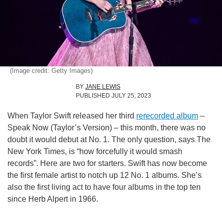
(Image credit: Getty Images)
BY
JANE LEWIS
PUBLISHED
JULY 25, 2023
When Taylor Swift released her third
rerecorded album
–
Speak Now (Taylor’s Version) – this month, there was no
doubt it would debut at No. 1. The only question, says The
New York Times, is “how forcefully it would smash
records”. Here are two for starters. Swift has now become
the first female artist to notch up 12 No. 1 albums. She’s
also the first living act to have four albums in the top ten
since Herb Alpert in 1966.