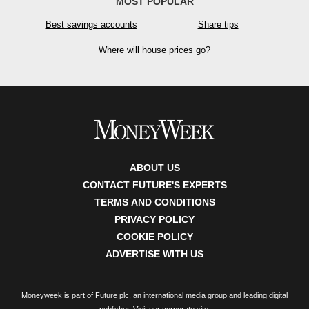
MOST POPULAR
Best savings accounts
Share tips
Where will house prices go?
ABOUT US
CONTACT FUTURE'S EXPERTS
TERMS AND CONDITIONS
PRIVACY POLICY
COOKIE POLICY
ADVERTISE WITH US
Moneyweek is part of Future plc, an international media group and leading digital