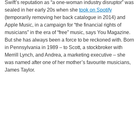
Swift’s reputation as “a one-woman industry disruptor” was
RECOMMENDED VIDEOS FOR YOU...
sealed in her early 20s when she
took on Spotify
(temporarily removing her back catalogue in 2014) and
Apple Music, in a campaign for “the financial rights of
musicians” in the era of “free” music, says You Magazine.
But she has always been a force to be reckoned with. Born
in Pennsylvania in 1989 – to Scott, a stockbroker with
Merrill Lynch, and Andrea, a marketing executive – she
was named after one of her mother’s favourite musicians,
James Taylor.