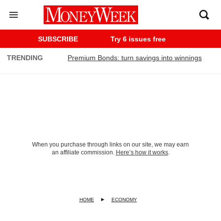
SUBSCRIBE
Try 6 issues free
TRENDING
Premium Bonds: turn savings into winnings
When you purchase through links on our site, we may earn
an affiliate commission.
Here’s how it works
.
HOME
ECONOMY