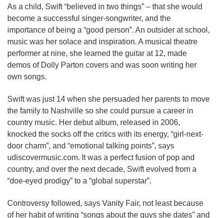
As a child, Swift “believed in two things” – that she would
become a successful singer-songwriter, and the
importance of being a “good person”. An outsider at school,
music was her solace and inspiration. A musical theatre
performer at nine, she learned the guitar at 12, made
demos of Dolly Parton covers and was soon writing her
own songs.
Swift was just 14 when she persuaded her parents to move
the family to Nashville so she could pursue a career in
country music. Her debut album, released in 2006,
knocked the socks off the critics with its energy, “girl-next-
door charm”, and “emotional talking points”, says
udiscovermusic.com. It was a perfect fusion of pop and
country, and over the next decade, Swift evolved from a
“doe-eyed prodigy” to a “global superstar”.
Controversy followed, says Vanity Fair, not least because
of her habit of writing “songs about the guys she dates” and