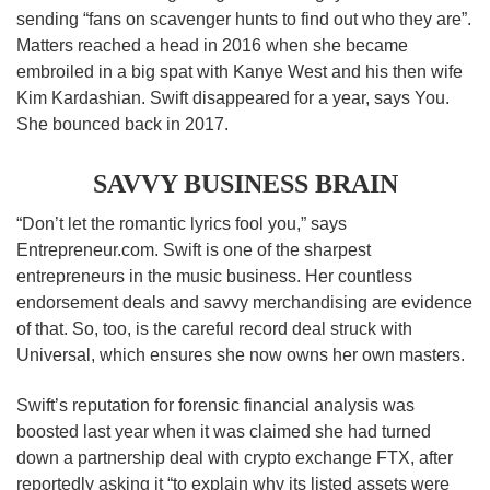
sending “fans on scavenger hunts to find out who they are”.
Matters reached a head in 2016 when she became
embroiled in a big spat with Kanye West and his then wife
Kim Kardashian. Swift disappeared for a year, says You.
She bounced back in 2017.
SAVVY BUSINESS BRAIN
“Don’t let the romantic lyrics fool you,” says
Entrepreneur.com. Swift is one of the sharpest
entrepreneurs in the music business. Her countless
endorsement deals and savvy merchandising are evidence
of that. So, too, is the careful record deal struck with
Universal, which ensures she now owns her own masters.
Swift’s reputation for forensic financial analysis was
boosted last year when it was claimed she had turned
down a partnership deal with crypto exchange FTX, after
reportedly asking it “to explain why its listed assets were