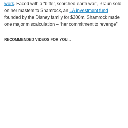
work
. Faced with a “bitter, scorched-earth war”, Braun sold
on her masters to Shamrock, an
LA investment fund
founded by the Disney family for $300m. Shamrock made
one major miscalculation – “her commitment to revenge”.
RECOMMENDED VIDEOS FOR YOU...