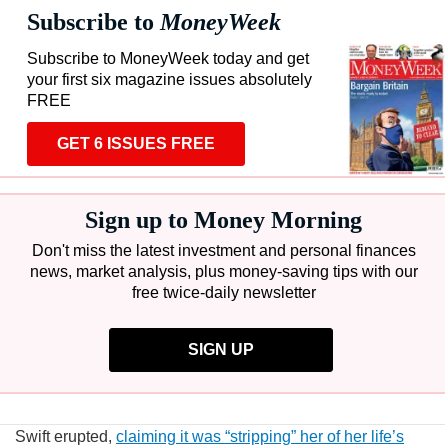
Subscribe to
MoneyWeek
Subscribe to MoneyWeek today and get
your first six magazine issues absolutely
FREE
GET 6 ISSUES FREE
Sign up to Money Morning
Don't miss the latest investment and personal finances
news, market analysis, plus money-saving tips with our
free twice-daily newsletter
SIGN UP
Swift erupted,
claiming it was “stripping” her of her life’s