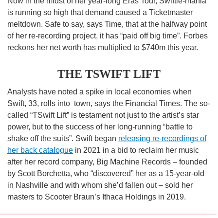
Now in the midst of her year-long Eras Tour, Swiftie-mania
is running so high that demand caused a Ticketmaster
meltdown. Safe to say, says Time, that at the halfway point
of her re-recording project, it has “paid off big time”. Forbes
reckons her net worth has multiplied to $740m this year.
THE TSWIFT LIFT
Analysts have noted a spike in local economies when
Swift, 33, rolls into town, says the Financial Times. The so-
called “TSwift Lift” is testament not just to the artist’s star
power, but to the success of her long-running “battle to
shake off the suits”. Swift began
releasing re-recordings of
her back catalogue
in 2021 in a bid to reclaim her music
after her record company, Big Machine Records – founded
by Scott Borchetta, who “discovered” her as a 15-year-old
in Nashville and with whom she’d fallen out – sold her
masters to Scooter Braun’s Ithaca Holdings in 2019.