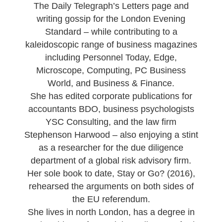
The Daily Telegraph’s Letters page and
writing gossip for the London Evening
Standard – while contributing to a
kaleidoscopic range of business magazines
including Personnel Today, Edge,
Microscope, Computing, PC Business
World, and Business & Finance.
She has edited corporate publications for
accountants BDO, business psychologists
YSC Consulting, and the law firm
Stephenson Harwood – also enjoying a stint
as a researcher for the due diligence
department of a global risk advisory firm.
Her sole book to date,
Stay or Go?
(2016),
rehearsed the arguments on both sides of
the EU referendum.
She lives in north London, has a degree in