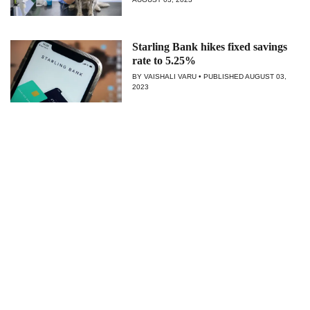
Starling Bank hikes fixed savings
rate to 5.25%
BY VAISHALI VARU
PUBLISHED
AUGUST 03,
2023