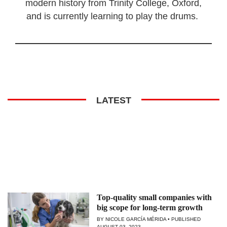
modern history from Trinity College, Oxford,
and is currently learning to play the drums.
LATEST
Top-quality small companies with
big scope for long-term growth
BY NICOLE GARCÍA MÉRIDA
PUBLISHED
AUGUST 03, 2023