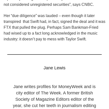
not considered unregistered securities”, says CNBC.
Her “due diligence” was lauded – even though it later
transpired that Swift had, in fact, signed the deal and it was
FTX that pulled the plug. Perhaps Sam Bankman-Fried
had wised up to a fact long acknowledged in the music
industry: it doesn’t pay to mess with Taylor Swift.
Jane Lewis
Jane writes profiles for MoneyWeek and is
city editor of The Week. A former British
Society of Magazine Editors editor of the
year, she cut her teeth in journalism editing