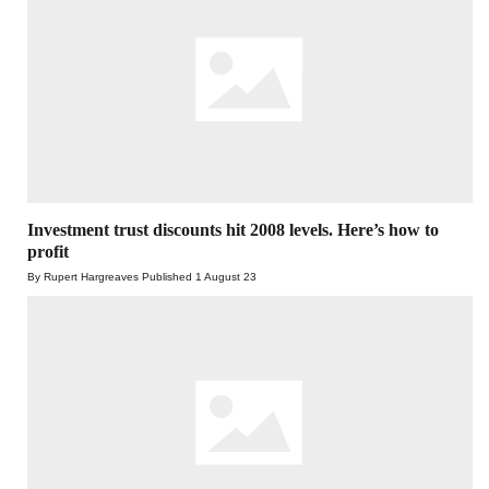
Investment trust discounts hit 2008 levels. Here’s how to
profit
By Rupert Hargreaves
Published
1 August 23