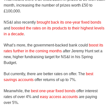
month, increasing the number of prizes worth £50 to
£100,000.
NS&I also recently
brought back its one-year fixed bonds
and
boosted the rates on its products to their highest levels
in a decade
.
What’s more, the government-backed bank could
boost its
rates further in the coming months
after Jeremy Hunt set a
new, higher fundraising target for NS&I in his Spring
Budget.
But currently, there are better rates on offer. The
best
savings accounts
offer returns of up to 7%.
Meanwhile, the
best one-year fixed bonds
offer interest
rates of over 4% and
easy access accounts
are paying
over 5%.