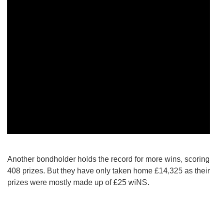
Another bondholder holds the record for more wins, scoring
408 prizes. But they have only taken home £14,325 as their
prizes were mostly made up of £25 wiNS.