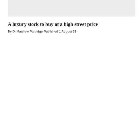
A luxury stock to buy at a high street price
By Dr Matthew Partridge
Published
1 August 23