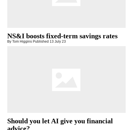
NS&I boosts fixed-term savings rates
By Tom Higgins
Published
13 July 23
Should you let AI give you financial
advice?