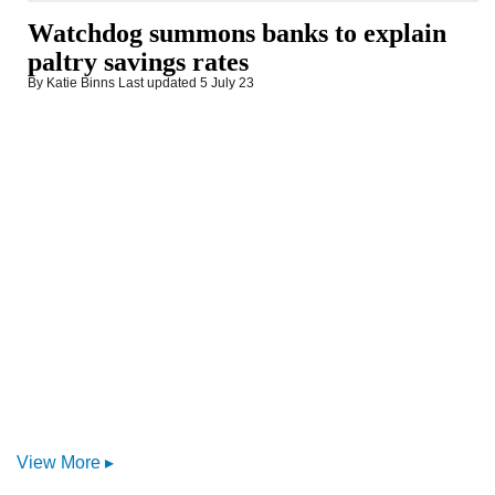
Watchdog summons banks to explain
paltry savings rates
By Katie Binns
Last updated
5 July 23
View More ▸