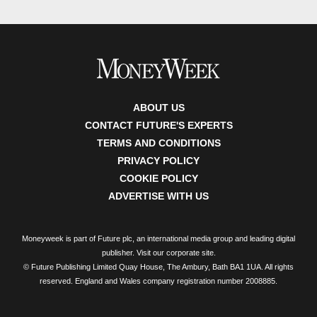
ABOUT US
CONTACT FUTURE'S EXPERTS
TERMS AND CONDITIONS
PRIVACY POLICY
COOKIE POLICY
ADVERTISE WITH US
Moneyweek is part of Future plc, an international media group and leading digital
publisher.
Visit our corporate site
.
© Future Publishing Limited Quay House, The Ambury, Bath BA1 1UA. All rights
reserved. England and Wales company registration number 2008885.