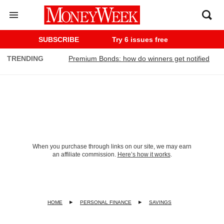
SUBSCRIBE
Try 6 issues free
TRENDING
Premium Bonds: how do winners get notified
When you purchase through links on our site, we may earn
an affiliate commission.
Here’s how it works
.
HOME
PERSONAL FINANCE
SAVINGS