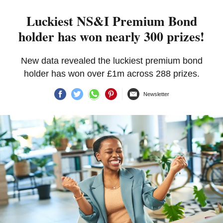
Luckiest NS&I Premium Bond
holder has won nearly 300 prizes!
New data revealed the luckiest premium bond
holder has won over £1m across 288 prizes.
Newsletter