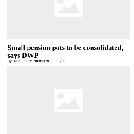
Small pension pots to be consolidated,
says DWP
By Ruth Emery
Published
11 July 23