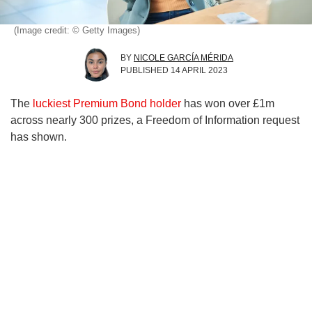
(Image credit: © Getty Images)
BY
NICOLE GARCÍA MÉRIDA
PUBLISHED
14 APRIL 2023
The
luckiest Premium Bond holder
has won over £1m
across nearly 300 prizes, a Freedom of Information request
has shown.