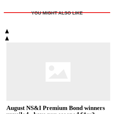
YOU MIGHT ALSO LIKE
August NS&I Premium Bond winners