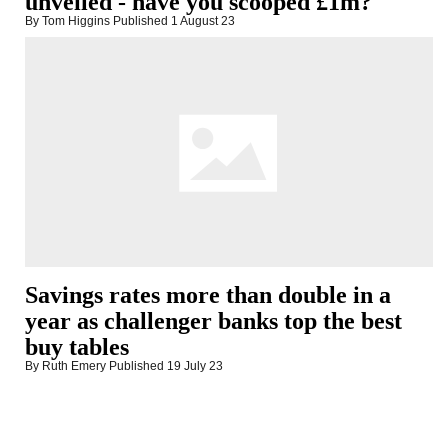
unveiled - have you scooped £1m?
By Tom Higgins
Published
1 August 23
Savings rates more than double in a
year as challenger banks top the best
buy tables
By Ruth Emery
Published
19 July 23