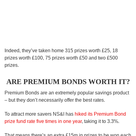
Indeed, they’ve taken home 315 prizes worth £25, 18
prizes worth £100, 75 prizes worth £50 and two £500
prizes.
ARE PREMIUM BONDS WORTH IT?
Premium Bonds are an extremely popular savings product
– but they don’t necessarily offer the best rates.
To attract more savers NS&I has
hiked its Premium Bond
prize fund rate five times in one year
, taking it to 3.3%.
That means there’s an extra £15m in prizes to be won each