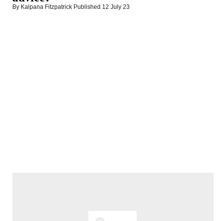
By Kalpana Fitzpatrick
Published
12 July 23