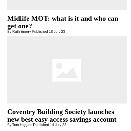
Midlife MOT: what is it and who can
get one?
By Ruth Emery
Published
18 July 23
Coventry Building Society launches
new best easy access savings account
By Tom Higgins
Published
14 July 23