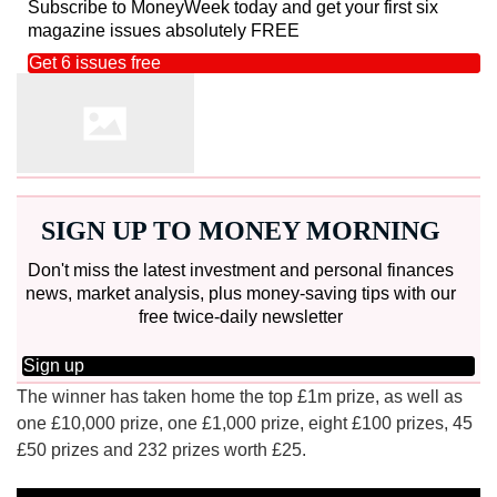
Subscribe to MoneyWeek today and get your first six
magazine issues absolutely FREE
Get 6 issues free
SIGN UP TO MONEY MORNING
Don't miss the latest investment and personal finances
news, market analysis, plus money-saving tips with our
free twice-daily newsletter
Sign up
The winner has taken home the top £1m prize, as well as
one £10,000 prize, one £1,000 prize, eight £100 prizes, 45
£50 prizes and 232 prizes worth £25.