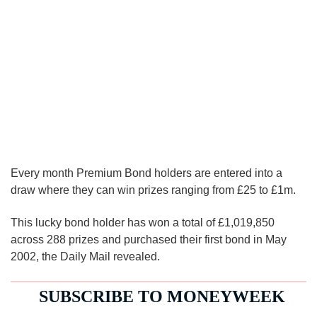
Every month Premium Bond holders are entered into a
draw where they can win prizes ranging from £25 to £1m.
This lucky bond holder has won a total of £1,019,850
across 288 prizes and purchased their first bond in May
2002, the Daily Mail revealed.
SUBSCRIBE TO
MONEYWEEK