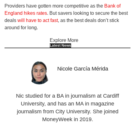
Providers have gotten more competitive as the
Bank of
England hikes rates
. But savers looking to secure the best
deals
will have to act fast
, as the best deals don’t stick
around for long.
Explore More
Latest News
Nicole García Mérida
Nic studied for a BA in journalism at Cardiff
University, and has an MA in magazine
journalism from City University. She joined
MoneyWeek in 2019.