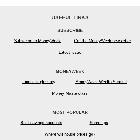
USEFUL LINKS
SUBSCRIBE
Subscribe to MoneyWeek
Get the MoneyWeek newsletter
Latest Issue
MONEYWEEK
Financial glossary
MoneyWeek Wealth Summit
Money Masterclass
MOST POPULAR
Best savings accounts
Share tips
Where will house prices go?