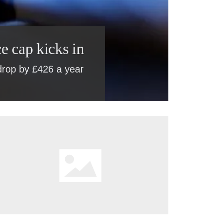
e cap kicks in
 drop by £426 a year