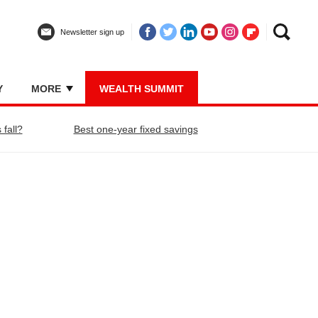
Newsletter sign up
Y
MORE
WEALTH SUMMIT
 fall?
Best one-year fixed savings