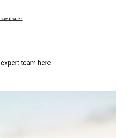
 how it works
.
 expert team here