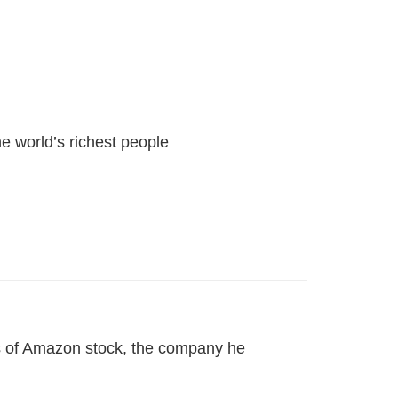
he world’s richest people
gs of Amazon stock, the company he