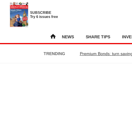
SUBSCRIBE
Try 6 issues free
NEWS
SHARE TIPS
INVE
TRENDING
Premium Bonds: turn saving