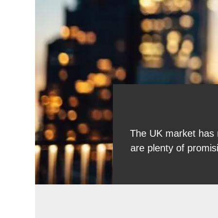
The UK market has ne
are plenty of promi