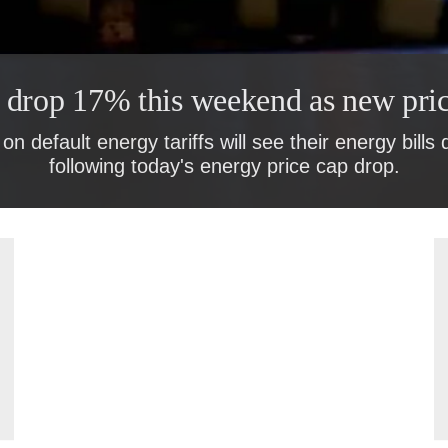
o drop 17% this weekend as new pric
on default energy tariffs will see their energy bills
following today's energy price cap drop.