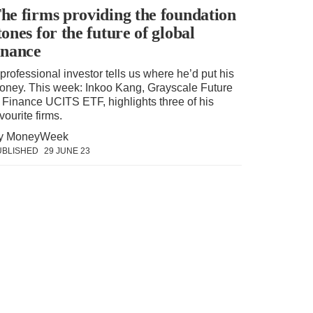
he firms providing the foundation
tones for the future of global
inance
professional investor tells us where he’d put his
oney. This week: Inkoo Kang, Grayscale Future
f Finance UCITS ETF, highlights three of his
vourite firms.
y MoneyWeek
UBLISHED
29 JUNE 23