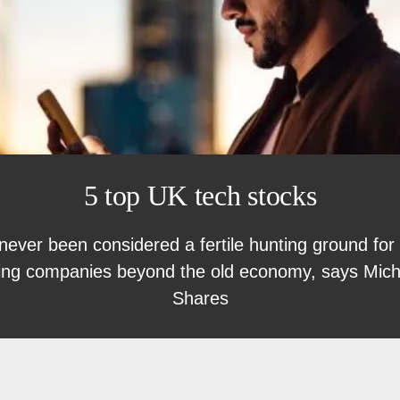
5 top UK tech stocks
ver been considered a fertile hunting ground for 
sing companies beyond the old economy, says Michae
Shares