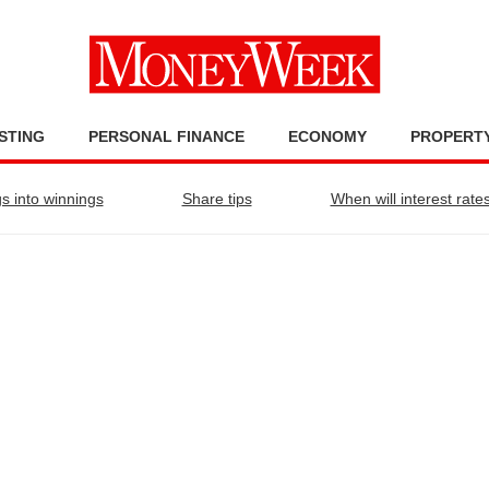
STING
PERSONAL FINANCE
ECONOMY
PROPERT
s into winnings
Share tips
When will interest rates