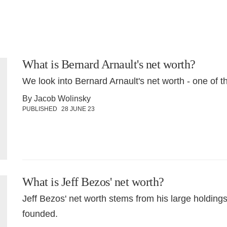
What is Bernard Arnault's net worth?
We look into Bernard Arnault's net worth - one of t
By Jacob Wolinsky
PUBLISHED
28 JUNE 23
What is Jeff Bezos' net worth?
Jeff Bezos' net worth stems from his large holdin
founded.