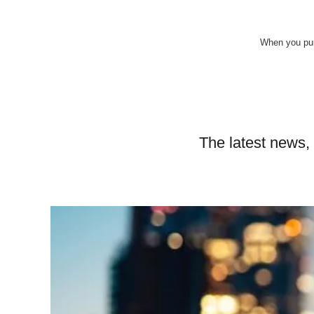
When you pur
The latest news,