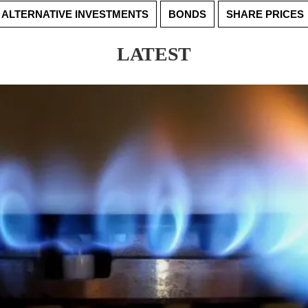
ALTERNATIVE INVESTMENTS
BONDS
SHARE PRICES
LATEST