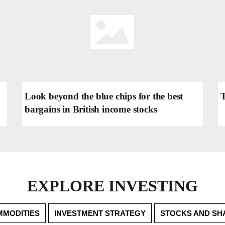
h
Look beyond the blue chips for the best
T
bargains in British income stocks
EXPLORE INVESTING
MODITIES
INVESTMENT STRATEGY
STOCKS AND SH