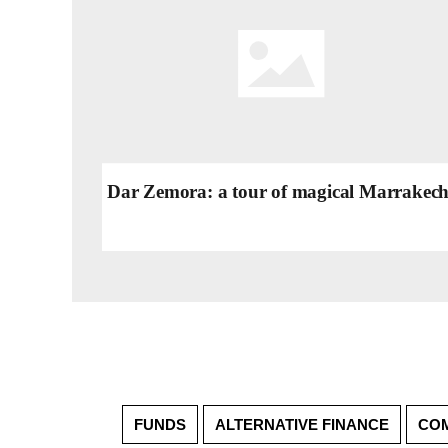
Dar Zemora: a tour of magical Marrakec
FUNDS
ALTERNATIVE FINANCE
COM