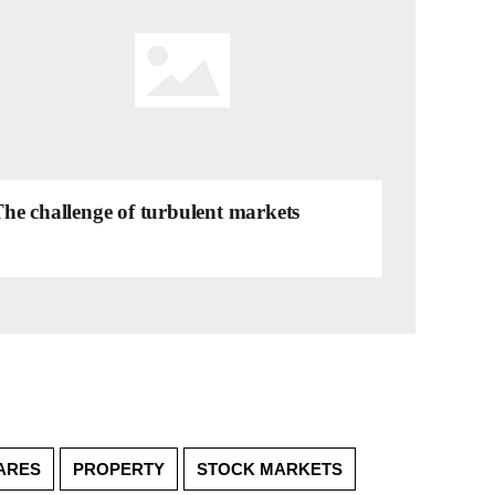
he challenge of turbulent markets
ARES
PROPERTY
STOCK MARKETS