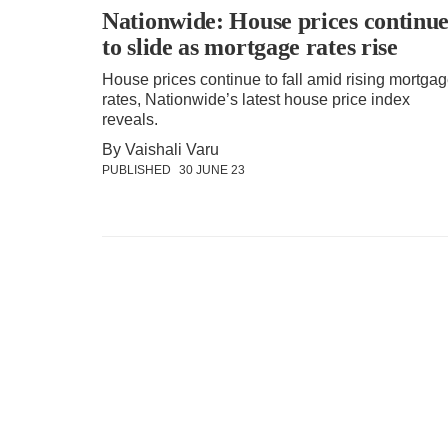
Nationwide: House prices continu
to slide as mortgage rates rise
House prices continue to fall amid rising mortga
rates, Nationwide’s latest house price index
reveals.
By Vaishali Varu
PUBLISHED
30 JUNE 23