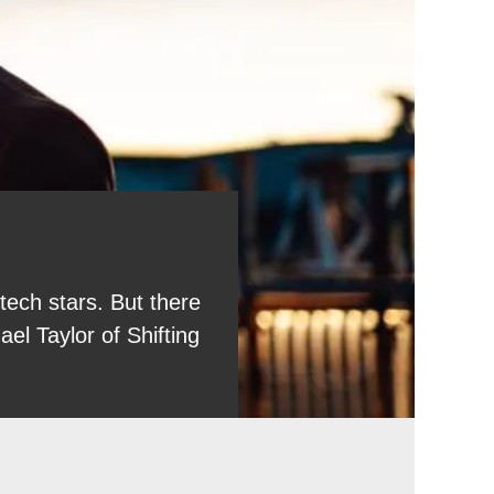
tech stars. But there
l Taylor of Shifting