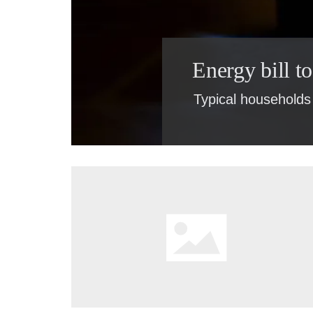
Energy bill t
Typical households 