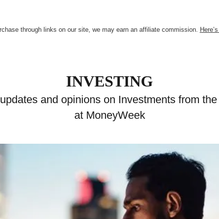
chase through links on our site, we may earn an affiliate commission.
Here’s
INVESTING
 updates and opinions on Investments from the
at MoneyWeek